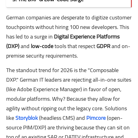
German companies are desperate to digitize customer
touchpoints without hiring 100 new developers. This
has led to a surge in
Digital Experience Platforms
(DXP)
and
low-code
tools that respect
GDPR
and on-
premise security requirements.
The standout trend for 2026 is the "Composable
DXP." German IT leaders are rejecting all-in-one suites
(like Adobe Experience Manager) in favor of open,
modular platforms. Why? Because they allow for
agility without ripping out the legacy core. Solutions
like
Storyblok
(headless CMS) and
Pimcore
(open-
source PIM/DXP) are thriving because they can sit on
top of an existing SAP or DATEV infrastructure and