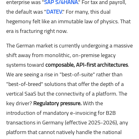
enterprise was "
SAP S/4HANA
." For tax and payroll,
the default was "
DATEV
." For many, this dual
hegemony felt like an immutable law of physics. That
era is fracturing right now.
The German market is currently undergoing a massive
shift away from monolithic, on-premise legacy
systems toward
composable, API-first architectures
.
We are seeing a rise in "best-of-suite" rather than
"best-of-breed" solutions that offer the depth of a
vertical SaaS but the connectivity of a platform. The
key driver?
Regulatory pressure.
With the
introduction of mandatory e-invoicing for B2B
transactions in Germany (effective 2025-2026), any
platform that cannot natively handle the national