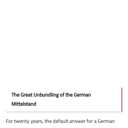
The Great Unbundling of the German
Mittelstand
For twenty years, the default answer for a German