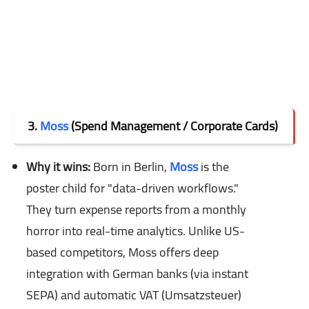
3.
Moss
(Spend Management / Corporate Cards)
Why it wins:
Born in Berlin,
Moss
is the
poster child for "data-driven workflows."
They turn expense reports from a monthly
horror into real-time analytics. Unlike US-
based competitors, Moss offers deep
integration with German banks (via instant
SEPA) and automatic VAT (Umsatzsteuer)