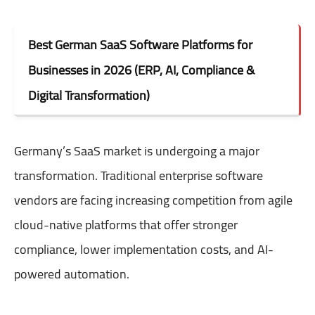
Best German SaaS Software Platforms for
Businesses in 2026 (ERP, AI, Compliance &
Digital Transformation)
Germany’s SaaS market is undergoing a major
transformation. Traditional enterprise software
vendors are facing increasing competition from agile
cloud-native platforms that offer stronger
compliance, lower implementation costs, and AI-
powered automation.