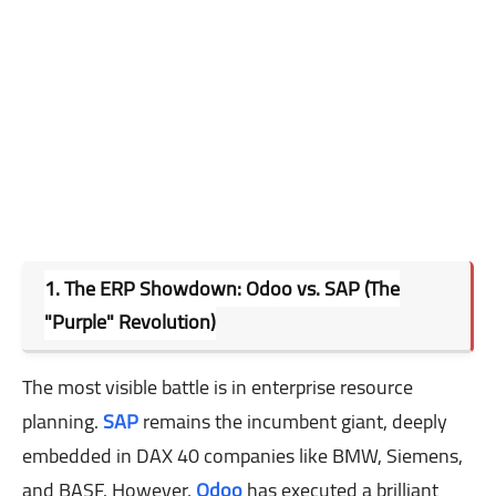
1. The ERP Showdown: Odoo vs. SAP (The
"Purple" Revolution)
The most visible battle is in enterprise resource
planning.
SAP
remains the incumbent giant, deeply
embedded in DAX 40 companies like BMW, Siemens,
and BASF. However,
Odoo
has executed a brilliant