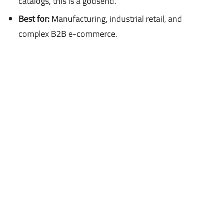
catalogs, this is a godsend.
Best for:
Manufacturing, industrial retail, and
complex B2B e-commerce.