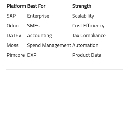
Platform
Best For
Strength
SAP
Enterprise
Scalability
Odoo
SMEs
Cost Efficiency
DATEV
Accounting
Tax Compliance
Moss
Spend Management
Automation
Pimcore
DXP
Product Data