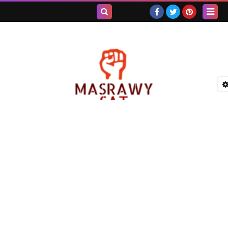
بحث هذه
المدونة
الإلكترونية