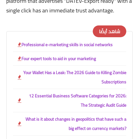
platform that advertises "DATEV-Export ready" with a
single click has an immediate trust advantage.
شاهد أيضًا
Professional e-marketing skills in social networks
Four expert tools to aid in your marketing
Your Wallet Has a Leak: The 2026 Guide to Killing Zombie
Subscriptions
12 Essential Business Software Categories for 2026:
The Strategic Audit Guide
What is it about changes in geopolitics that have such a
big effect on currency markets?