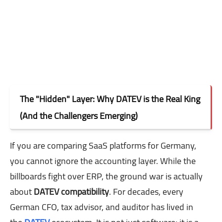
The "Hidden" Layer: Why DATEV is the Real King
(And the Challengers Emerging)
If you are comparing SaaS platforms for Germany,
you cannot ignore the accounting layer. While the
billboards fight over ERP, the ground war is actually
about
DATEV compatibility
. For decades, every
German CFO, tax advisor, and auditor has lived in