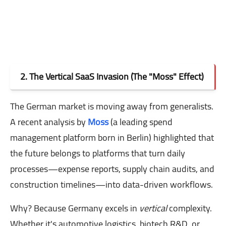
2. The Vertical SaaS Invasion (The "Moss" Effect)
The German market is moving away from generalists.
A recent analysis by
Moss
(a leading spend
management platform born in Berlin) highlighted that
the future belongs to platforms that turn daily
processes—expense reports, supply chain audits, and
construction timelines—into data-driven workflows.
Why? Because Germany excels in
vertical
complexity.
Whether it's automotive logistics, biotech R&D, or