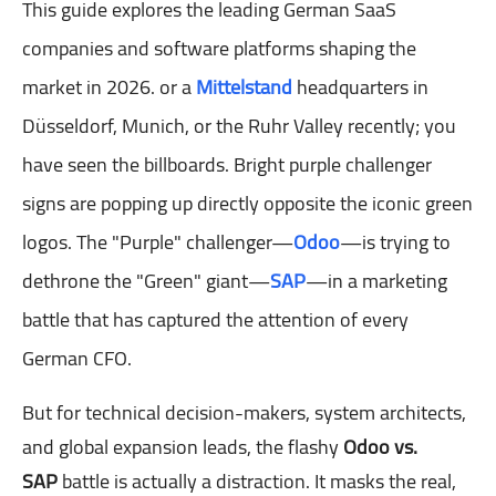
This guide explores the leading German SaaS
companies and software platforms shaping the
market in 2026.
or a
Mittelstand
headquarters in
Düsseldorf, Munich, or the Ruhr Valley recently; you
have seen the billboards. Bright purple challenger
signs are popping up directly opposite the iconic green
logos. The "Purple" challenger—
Odoo
—is trying to
dethrone the "Green" giant—
SAP
—in a marketing
battle that has captured the attention of every
German CFO.
But for technical decision-makers, system architects,
and global expansion leads, the flashy
Odoo vs.
SAP
battle is actually a distraction. It masks the real,