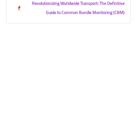
Revolutionizing Worldwide Transport: The Definitive
Guide to Common Bundle Monitoring (CBM)