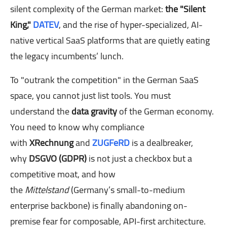
silent complexity of the German market:
the "Silent
King,"
DATEV
, and the rise of hyper-specialized, AI-
native vertical SaaS platforms that are quietly eating
the legacy incumbents’ lunch.
To "outrank the competition" in the German SaaS
space, you cannot just list tools. You must
understand the
data gravity
of the German economy.
You need to know why compliance
with
XRechnung
and
ZUGFeRD
is a dealbreaker,
why
DSGVO (GDPR)
is not just a checkbox but a
competitive moat, and how
the
Mittelstand
(Germany’s small-to-medium
enterprise backbone) is finally abandoning on-
premise fear for composable, API-first architecture.