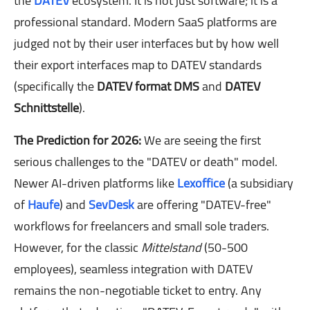
the
DATEV
ecosystem. It is not just software; it is a
professional standard. Modern SaaS platforms are
judged not by their user interfaces but by how well
their export interfaces map to DATEV standards
(specifically the
DATEV format DMS
and
DATEV
Schnittstelle
).
The Prediction for 2026:
We are seeing the first
serious challenges to the "DATEV or death" model.
Newer AI-driven platforms like
Lexoffice
(a subsidiary
of
Haufe
) and
SevDesk
are offering "DATEV-free"
workflows for freelancers and small sole traders.
However, for the classic
Mittelstand
(50-500
employees), seamless integration with DATEV
remains the non-negotiable ticket to entry. Any