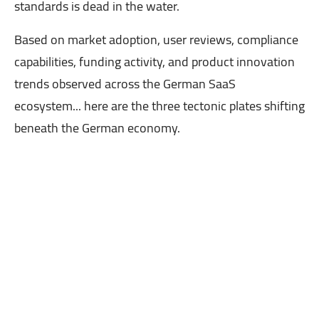
standards is dead in the water.
Based on market adoption, user reviews, compliance
capabilities, funding activity, and product innovation
trends observed across the German SaaS
ecosystem... here are the three tectonic plates shifting
beneath the German economy.