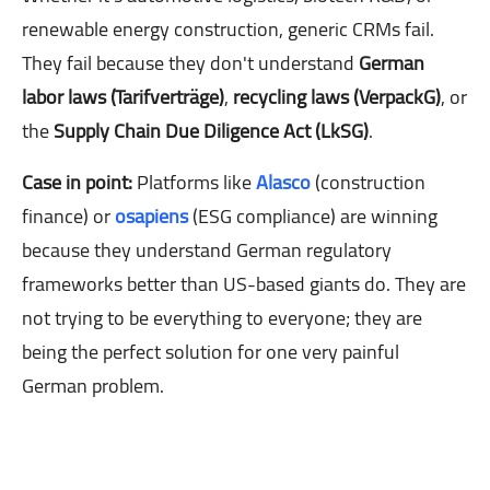
renewable energy construction, generic CRMs fail.
They fail because they don't understand
German
labor laws (Tarifverträge)
,
recycling laws (VerpackG)
, or
the
Supply Chain Due Diligence Act (LkSG)
.
Case in point:
Platforms like
Alasco
(construction
finance) or
osapiens
(ESG compliance) are winning
because they understand German regulatory
frameworks better than US-based giants do. They are
not trying to be everything to everyone; they are
being the perfect solution for one very painful
German problem.