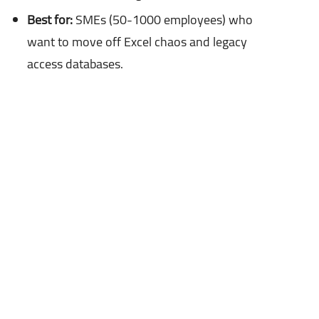
Best for:
SMEs (50-1000 employees) who
want to move off Excel chaos and legacy
access databases.