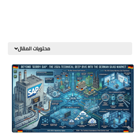
محتويات المقال