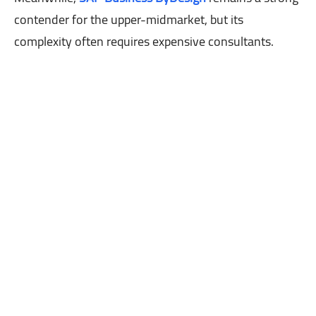
contender for the upper-midmarket, but its
complexity often requires expensive consultants.