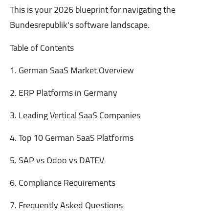
This is your 2026 blueprint for navigating the
Bundesrepublik's software landscape.
Table of Contents
1. German SaaS Market Overview
2. ERP Platforms in Germany
3. Leading Vertical SaaS Companies
4. Top 10 German SaaS Platforms
5. SAP vs Odoo vs DATEV
6. Compliance Requirements
7. Frequently Asked Questions