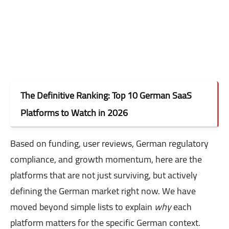
The Definitive Ranking: Top 10 German SaaS
Platforms to Watch in 2026
Based on funding, user reviews, German regulatory
compliance, and growth momentum, here are the
platforms that are not just surviving, but actively
defining the German market right now. We have
moved beyond simple lists to explain
why
each
platform matters for the specific German context.