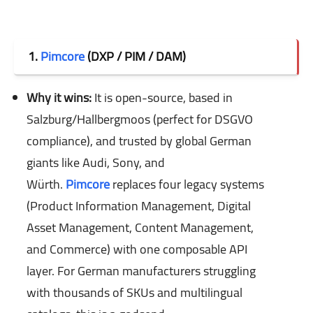
1.
Pimcore
(DXP / PIM / DAM)
Why it wins:
It is open-source, based in
Salzburg/Hallbergmoos (perfect for DSGVO
compliance), and trusted by global German
giants like Audi, Sony, and
Würth.
Pimcore
replaces four legacy systems
(Product Information Management, Digital
Asset Management, Content Management,
and Commerce) with one composable API
layer. For German manufacturers struggling
with thousands of SKUs and multilingual