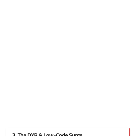
3. The DXP & Low-Code Surge