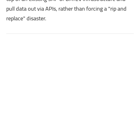
pull data out via APIs, rather than forcing a "rip and
replace" disaster.