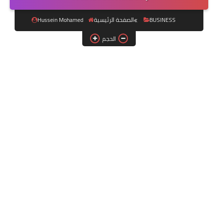
فلاشات الرسيفر
Hussein Mohamed
الصفحة الرئيسية
BUSINESS
اقسام الرسيفر
الحجم