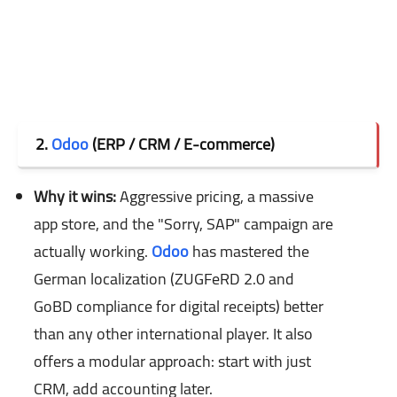
2.
Odoo
(ERP / CRM / E-commerce)
Why it wins:
Aggressive pricing, a massive
app store, and the "Sorry, SAP" campaign are
actually working.
Odoo
has mastered the
German localization (ZUGFeRD 2.0 and
GoBD compliance for digital receipts) better
than any other international player. It also
offers a modular approach: start with just
CRM, add accounting later.