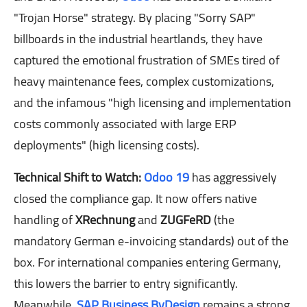
"Trojan Horse" strategy. By placing "Sorry SAP"
billboards in the industrial heartlands, they have
captured the emotional frustration of SMEs tired of
heavy maintenance fees, complex customizations,
and the infamous "high licensing and implementation
costs commonly associated with large ERP
deployments" (high licensing costs).
Technical Shift to Watch:
Odoo 19
has aggressively
closed the compliance gap. It now offers native
handling of
XRechnung
and
ZUGFeRD
(the
mandatory German e-invoicing standards) out of the
box. For international companies entering Germany,
this lowers the barrier to entry significantly.
Meanwhile,
SAP Business ByDesign
remains a strong