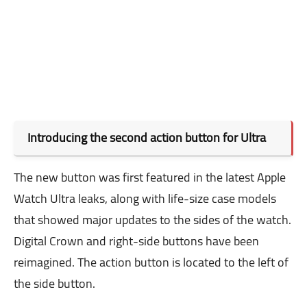
Introducing the second action button for Ultra
The new button was first featured in the latest Apple
Watch Ultra leaks, along with life-size case models
that showed major updates to the sides of the watch.
Digital Crown and right-side buttons have been
reimagined. The action button is located to the left of
the side button.