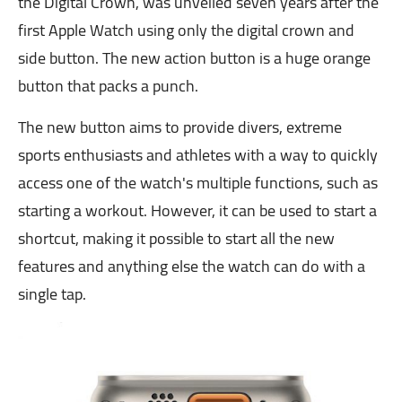
the Digital Crown, was unveiled seven years after the
first Apple Watch using only the digital crown and
side button. The new action button is a huge orange
button that packs a punch.
The new button aims to provide divers, extreme
sports enthusiasts and athletes with a way to quickly
access one of the watch's multiple functions, such as
starting a workout. However, it can be used to start a
shortcut, making it possible to start all the new
features and anything else the watch can do with a
single tap.