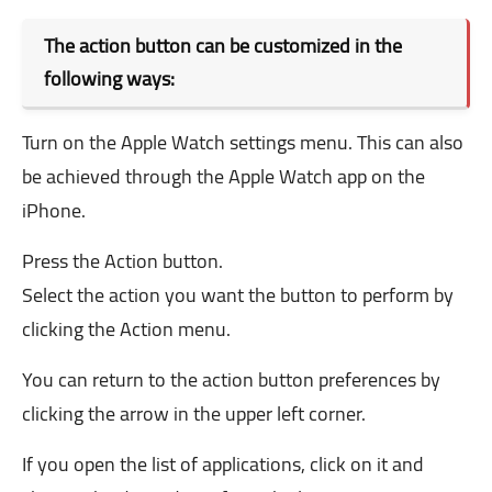
The action button can be customized in the
following ways:
Turn on the Apple Watch settings menu. This can also
be achieved through the Apple Watch app on the
iPhone.
Press the Action button.
Select the action you want the button to perform by
clicking the Action menu.
You can return to the action button preferences by
clicking the arrow in the upper left corner.
If you open the list of applications, click on it and