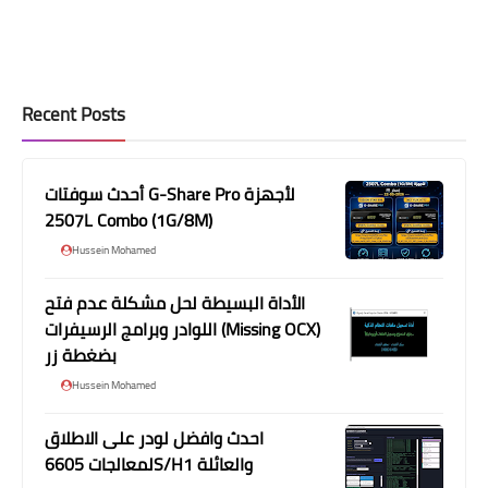
Recent Posts
أحدث سوفتات G-Share Pro لأجهزة
2507L Combo (1G/8M)
Hussein Mohamed
الأداة البسيطة لحل مشكلة عدم فتح
اللوادر وبرامج الرسيفرات (Missing OCX)
بضغطة زر
Hussein Mohamed
احدث وافضل لودر على الاطلاق
لمعالجات 6605S/H1 والعائلة