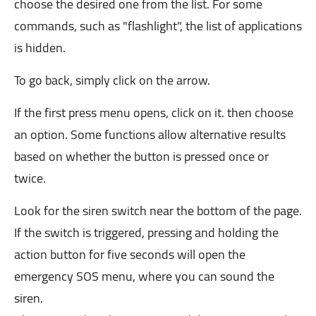
choose the desired one from the list. For some
commands, such as "flashlight", the list of applications
is hidden.
To go back, simply click on the arrow.
If the first press menu opens, click on it. then choose
an option. Some functions allow alternative results
based on whether the button is pressed once or
twice.
Look for the siren switch near the bottom of the page.
If the switch is triggered, pressing and holding the
action button for five seconds will open the
emergency SOS menu, where you can sound the
siren.