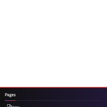
Pages
Home