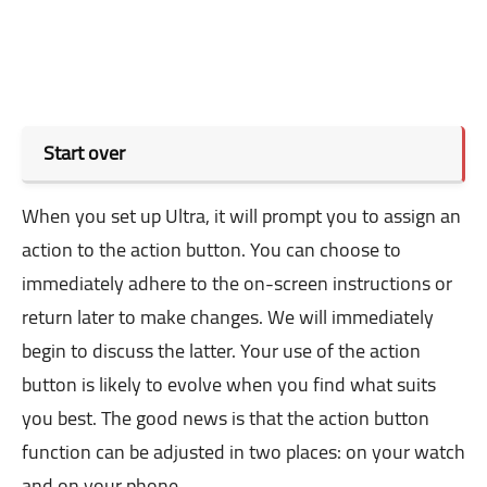
Start over
When you set up Ultra, it will prompt you to assign an
action to the action button. You can choose to
immediately adhere to the on-screen instructions or
return later to make changes. We will immediately
begin to discuss the latter. Your use of the action
button is likely to evolve when you find what suits
you best. The good news is that the action button
function can be adjusted in two places: on your watch
and on your phone.