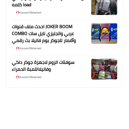
كلمه load
Hussein Mohamed
احدث ملف قنوات JOKER BOOM
COMBO عربي وانجليزي نايل سات
وأقمار للجوكر بوم فانيلا بث رقمي
Hussein Mohamed
سوفتات الروم لاجهزة جوكر داكي
وفانيلااللمبة الحمراء
Hussein Mohamed