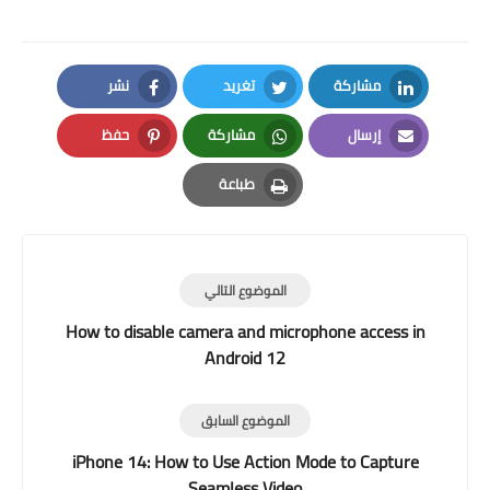
نشر
تغريد
مشاركة
Facebook
Twitter
LinkedIn
حفظ
مشاركة
إرسال
Pinterest
Whatsapp
Email
طباعة
Print
الموضوع التالي
How to disable camera and microphone access in
Android 12
الموضوع السابق
iPhone 14: How to Use Action Mode to Capture
Seamless Video