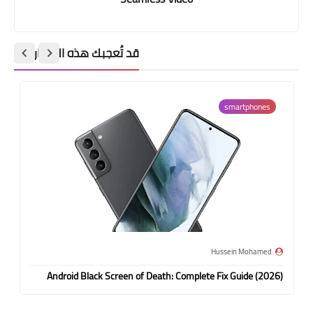
قد تُعجبك هذه المشاركات
smartphones
Hussein Mohamed
Android Black Screen of Death: Complete Fix Guide (2026)