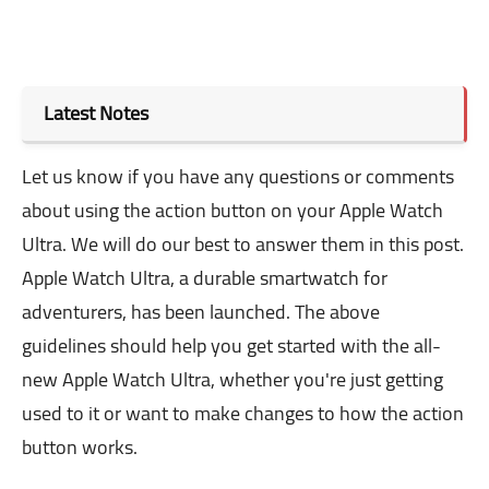
Latest Notes
Let us know if you have any questions or comments
about using the action button on your Apple Watch
Ultra. We will do our best to answer them in this post.
Apple Watch Ultra, a durable smartwatch for
adventurers, has been launched. The above
guidelines should help you get started with the all-
new Apple Watch Ultra, whether you're just getting
used to it or want to make changes to how the action
button works.