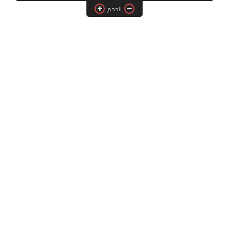
الحجم
فلاشات الرسيفر
اقسام الرسيفر