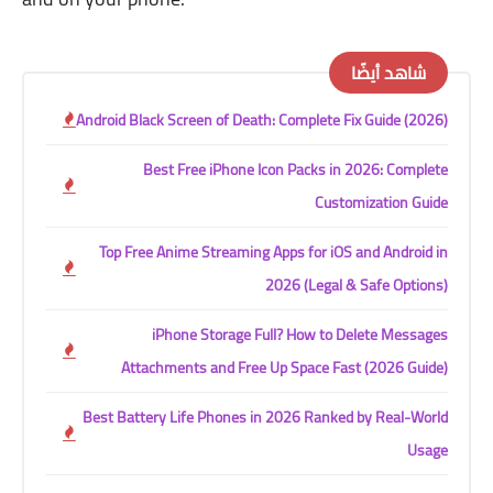
شاهد أيضًا
Android Black Screen of Death: Complete Fix Guide (2026)
Best Free iPhone Icon Packs in 2026: Complete
Customization Guide
Top Free Anime Streaming Apps for iOS and Android in
2026 (Legal & Safe Options)
iPhone Storage Full? How to Delete Messages
Attachments and Free Up Space Fast (2026 Guide)
Best Battery Life Phones in 2026 Ranked by Real-World
Usage