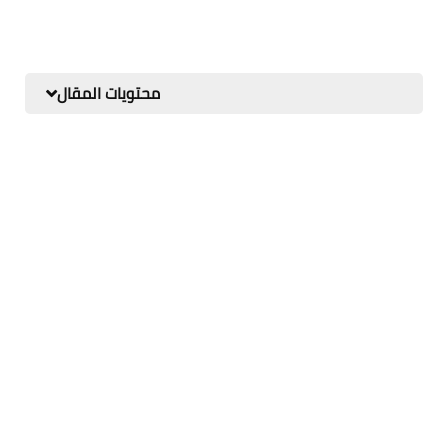
محتويات المقال