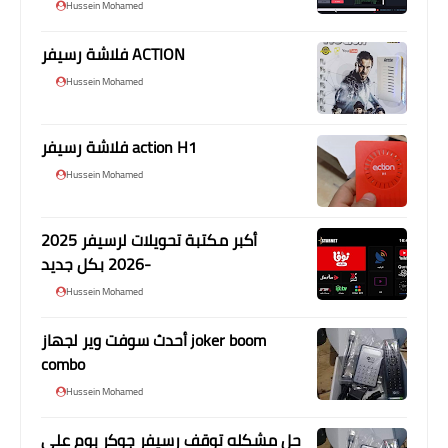
Hussein Mohamed
فلاشة رسيفر ACTION
Hussein Mohamed
فلاشة رسيفر action H1
Hussein Mohamed
أكبر مكتبة تحويلات لرسيفر 2025
-2026 بكل جديد
Hussein Mohamed
أحدث سوفت وير لجهاز joker boom
combo
Hussein Mohamed
حل مشكله توقف رسيفر جوكر بوم علي