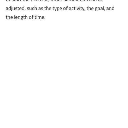
adjusted, such as the type of activity, the goal, and
the length of time.