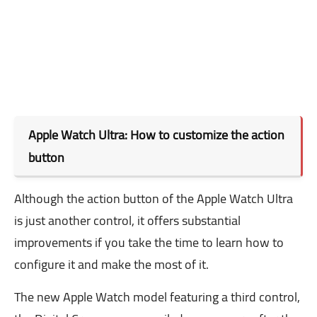
Apple Watch Ultra: How to customize the action
button
Although the action button of the Apple Watch Ultra
is just another control, it offers substantial
improvements if you take the time to learn how to
configure it and make the most of it.
The new Apple Watch model featuring a third control,