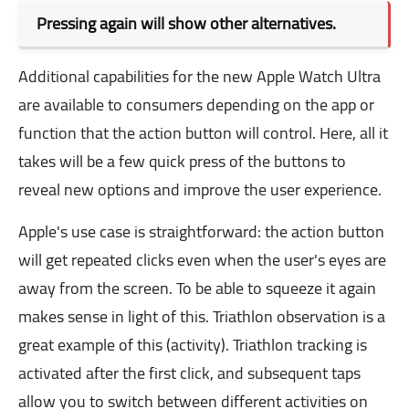
Pressing again will show other alternatives.
Additional capabilities for the new Apple Watch Ultra
are available to consumers depending on the app or
function that the action button will control. Here, all it
takes will be a few quick press of the buttons to
reveal new options and improve the user experience.
Apple's use case is straightforward: the action button
will get repeated clicks even when the user's eyes are
away from the screen. To be able to squeeze it again
makes sense in light of this. Triathlon observation is a
great example of this (activity). Triathlon tracking is
activated after the first click, and subsequent taps
allow you to switch between different activities on