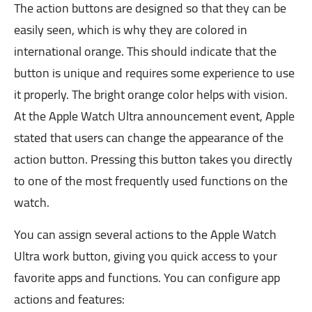
The action buttons are designed so that they can be
easily seen, which is why they are colored in
international orange. This should indicate that the
button is unique and requires some experience to use
it properly. The bright orange color helps with vision.
At the Apple Watch Ultra announcement event, Apple
stated that users can change the appearance of the
action button. Pressing this button takes you directly
to one of the most frequently used functions on the
watch.
You can assign several actions to the Apple Watch
Ultra work button, giving you quick access to your
favorite apps and functions. You can configure app
actions and features: