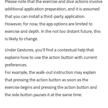
Please note that the exercise and dive actions involve
additional application preparation, and it is assumed
that you can install a third-party application.
However, for now, the app options are limited to
exercise and depth. In the not too distant future, this
is likely to change.
Under Gestures, you'll find a contextual help that
explains how to use the action button with current
preferences.
For example, the walk-out instruction may explain
that pressing the action button as soon as the
exercise begins and pressing the action button and
the side button pauses it at the same time.