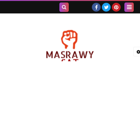
بحث هذه
المدونة
الإلكترونية