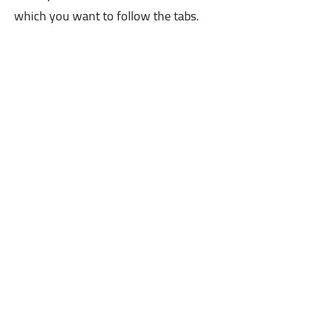
which you want to follow the tabs.