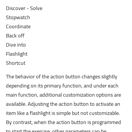
Discover - Solve
Stopwatch
Coordinate
Back off
Dive into
Flashlight
Shortcut
The behavior of the action button changes slightly
depending on its primary function, and under each
main function, additional customization options are
available. Adjusting the action button to activate an
item like a flashlight is simple but not customizable.
By contrast, when the action button is programmed
to start the exercise, other parameters can be