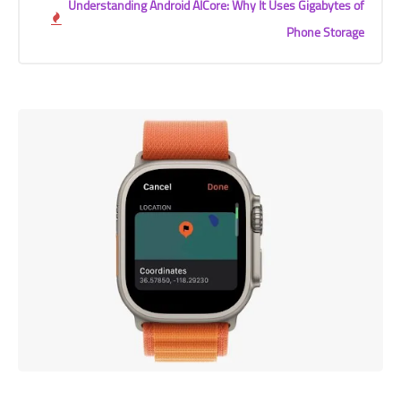
Understanding Android AICore: Why It Uses Gigabytes of
Phone Storage